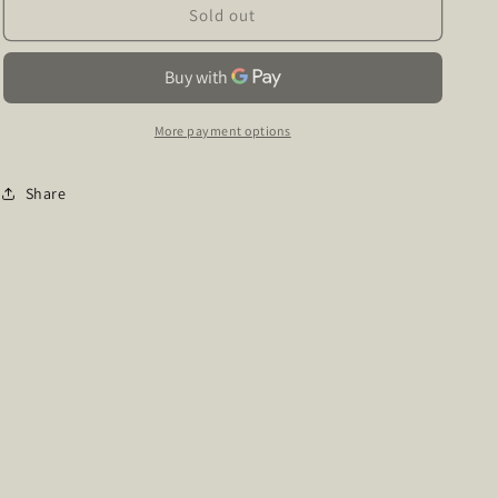
Hotline
Hotline
Sold out
&amp;
&amp;
High
High
Heels
Heels
More payment options
Share