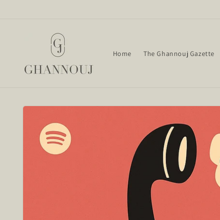
Skip to
content
Home
The Ghannouj Gazette
Skip to
product
information