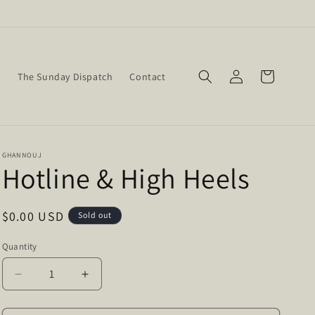
Log
Cart
w
The Sunday Dispatch
Contact
in
GHANNOUJ
Hotline & High Heels
Regular
$0.00 USD
Sold out
price
Quantity
Quantity
Decrease
Increase
quantity
quantity
for
for