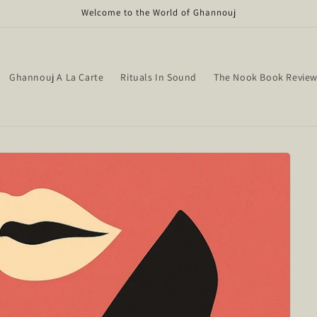
Welcome to the World of Ghannouj
Ghannouj A La Carte
Rituals In Sound
The Nook Book Revie