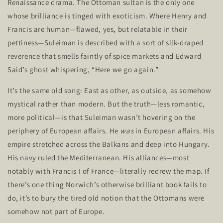
Renaissance drama. The Ottoman sultan is the only one
whose brilliance is tinged with exoticism. Where Henry and
Francis are human—flawed, yes, but relatable in their
pettiness—Suleiman is described with a sort of silk-draped
reverence that smells faintly of spice markets and Edward
Said’s
ghost whispering,
“
Here we go again
.”
It’s
the same old song: East as other, as outside, as somehow
mystical rather than modern. But the truth—less romantic,
more political—is that Suleiman
wasn’t
hovering on the
periphery of European affairs. He
was
in European affairs. His
empire stretched across the Balkans and deep into Hungary.
His navy ruled the Mediterranean. His alliances—most
notably with Francis I of France—literally redrew the map. If
there’s
one thing
Norwich’s
otherwise brilliant book fails to
do,
it’s
to bury the tired old notion that the Ottomans were
somehow not part of Europe.