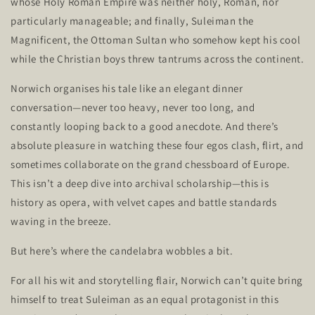
whose Holy Roman Empire was neither holy, Roman, nor
particularly manageable; and finally, Suleiman the
Magnificent, the Ottoman Sultan who somehow kept his cool
while the Christian boys threw tantrums across the continent.
Norwich organises his tale like an elegant dinner
conversation—never too heavy, never too long, and
constantly looping back to a good anecdote. And
there’s
absolute pleasure in watching these four egos clash, flirt, and
sometimes collaborate on the grand chessboard of Europe.
This
isn’t
a deep dive into archival scholarship—this is
history as opera, with velvet capes and battle standards
waving in the breeze.
But
here’s
where the candelabra wobbles a bit.
For all his wit and storytelling flair, Norwich
can’t
quite bring
himself to treat Suleiman as an equal protagonist in this