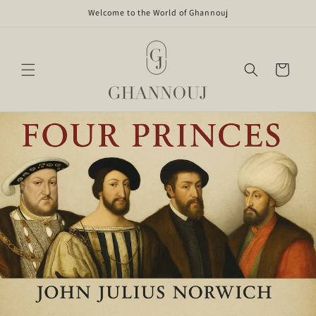
Skip to
Welcome to the World of Ghannouj
content
Cart