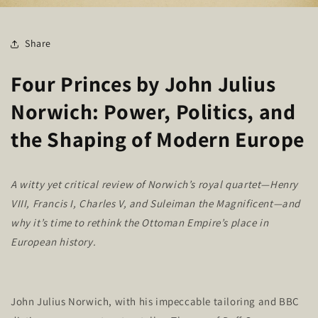
Share
Four Princes by John Julius
Norwich: Power, Politics, and
the Shaping of Modern Europe
A witty yet critical review of
Norwich’s
royal quartet—Henry
VIII, Francis I, Charles V, and Suleiman the Magnificent—and
why
it’s
time to rethink the Ottoman
Empire’s
place in
European history.
John Julius Norwich, with his impeccable tailoring and BBC