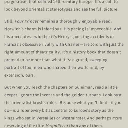
pragmatism that defined 16th-century Europe.
It's
a call to
look beyond orientalist stereotypes and see the
full
picture.
Still,
Four Princes
remains a thoroughly enjoyable read.
Norwich’s
charm is infectious. His pacing is impeccable. And
his anecdotes—whether
it’s
Henry’s
jousting accidents or
Francis’s
obsessive rivalry with Charles—are told with just the
right amount of theatricality.
It’s
a history book that
doesn’t
pretend to be more than what it is: a grand, sweeping
portrait of four men who shaped their world and, by
extension, ours.
But when you reach the chapters on Suleiman, read a little
deeper. Ignore the incense and the golden turbans. Look past
the orientalist brushstrokes. Because what
you’ll
find—if you
do—is a ruler every bit as central to
Europe’s
story as the
kings who sat in Versailles or Westminster. And perhaps more
deserving of the title
Magnificent
than any of them.