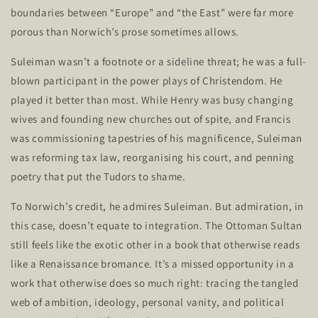
boundaries between
“
Europe
”
and
“
the East
”
were far more
porous than
Norwich’s
prose sometimes allows.
Suleiman
wasn’t
a footnote or a sideline threat; he was a full-
blown participant in the power plays of Christendom. He
played it better than most. While Henry was busy changing
wives and founding new churches out of spite, and Francis
was commissioning tapestries of his magnificence, Suleiman
was reforming tax law, reorganising his court, and penning
poetry that put the Tudors to shame.
To
Norwich’s
credit, he admires Suleiman. But admiration, in
this case,
doesn’t
equate to integration. The Ottoman Sultan
still feels like the exotic other in a book that otherwise reads
like a Renaissance bromance.
It’s
a missed opportunity in a
work that otherwise does so much right: tracing the tangled
web of ambition, ideology, personal vanity, and political