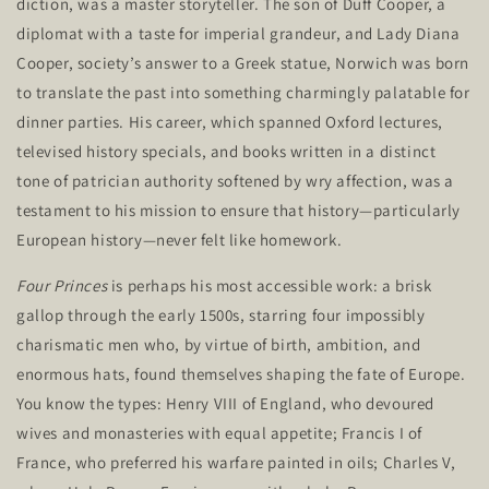
diction, was a master storyteller. The son of Duff Cooper, a
diplomat with a taste for imperial grandeur, and Lady Diana
Cooper,
society’s
answer to a Greek statue, Norwich was born
to translate the past into something charmingly palatable for
dinner parties. His career, which spanned Oxford lectures,
televised history specials, and books written in a distinct
tone of patrician authority softened by wry affection, was a
testament to his mission to ensure that history—particularly
European history—never felt like homework.
Four Princes
is perhaps his most accessible work: a brisk
gallop through the early 1500s, starring four impossibly
charismatic men who, by virtue of birth, ambition, and
enormous hats, found themselves shaping the fate of Europe.
You know the types: Henry VIII of England, who devoured
wives and monasteries with equal appetite; Francis I of
France, who preferred his warfare painted in oils; Charles V,