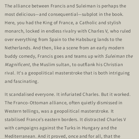
The alliance between Francis and Suleiman is perhaps the
most delicious—and consequential—subplot in the book.
Here, you had the King of France, a
Catholic and stylish
monarch, locked in endless rivalry with Charles V, who ruled
over everything from Spain to the Habsburg lands to the
Netherlands. And then, like a scene from an early modern
buddy comedy, Francis goes and teams up with
Suleiman the
Magnificent
, the Muslim sultan, to outflank his Christian
rival.
It's
a geopolitical masterstroke that is both
intriguing
and fascinating
.
It scandalised everyone. It infuriated Charles. But it worked.
The Franco-Ottoman alliance, often quietly dismissed in
Western tellings, was a geopolitical masterstroke. It
stabilised
France’s
eastern borders. It distracted Charles V
with campaigns against the Turks in Hungary and the
Mediterranean. And it proved, once and for all, that the