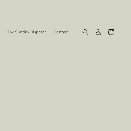
Log
Cart
w
The Sunday Dispatch
Contact
in