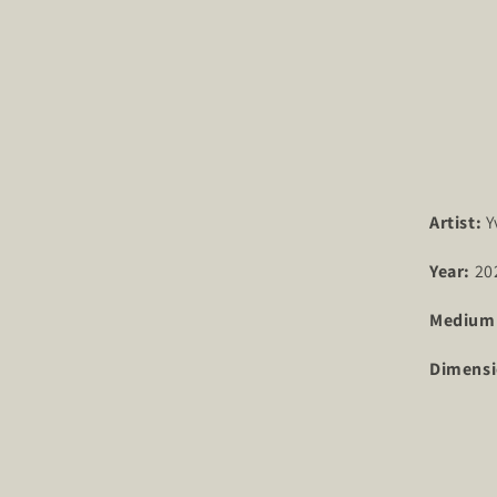
Artist:
Y
Year:
20
Medium
Dimensi