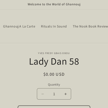
Welcome to the World of Ghannouj
Ghannouj A La Carte
Rituals In Sound
The Nook Book Revie
o
YVES FREDY GBAIS OBOU
Lady Dan 58
ct
mation
Regular
$0.00 USD
price
Quantity
Quantity
Decrease
Increase
quantity
quantity
for
for