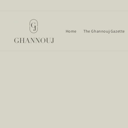
Skip to
content
Home
The Ghannouj Gazette
Skip t
produ
infor