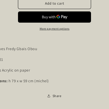
Lady
Lady
Add to cart
Dan
Dan
58
58
More payment options
ves Fredy Gbais Obou
21
:
Acrylic on paper
ons:
h 79 x w 59 cm (michel)
Share