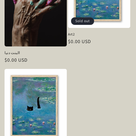
Sold out
Art2
Regular
$0.00 USD
price
البنت دنيا
Regular
$0.00 USD
price