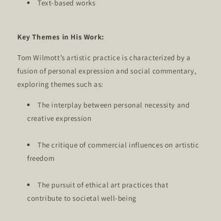
Text-based works
Key Themes in His Work:
Tom Wilmott’s artistic practice is characterized by a
fusion of personal expression and social commentary,
exploring themes such as:
The interplay between personal necessity and
creative expression
The critique of commercial influences on artistic
freedom
The pursuit of ethical art practices that
contribute to societal well-being