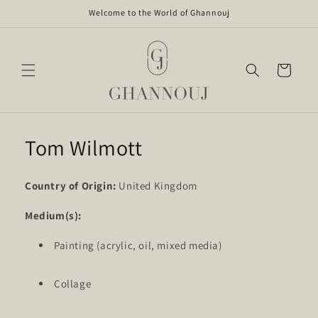
Skip to
Welcome to the World of Ghannouj
content
Cart
Tom Wilmott
Country of Origin:
United Kingdom
Medium(s):
Painting (acrylic, oil, mixed media)
Collage