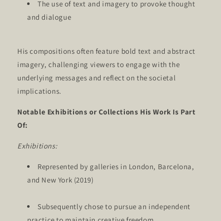
The use of text and imagery to provoke thought
and dialogue
His compositions often feature bold text and abstract
imagery, challenging viewers to engage with the
underlying messages and reflect on the societal
implications.
Notable Exhibitions or Collections His Work Is Part
Of:
Exhibitions:
Represented by galleries in London, Barcelona,
and New York (2019)
Subsequently chose to pursue an independent
practice to maintain creative freedom