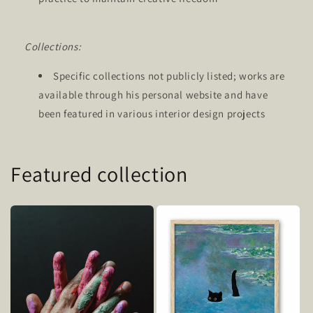
Collections:
Specific collections not publicly listed; works are
available through his personal website and have
been featured in various interior design projects
Featured collection