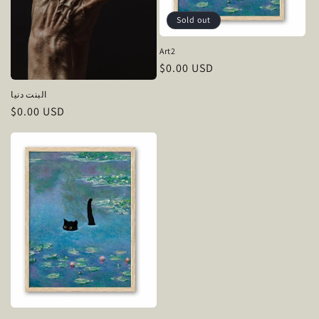
Sold out
Art2
Regular
$0.00 USD
price
البنت دنيا
Regular
$0.00 USD
price