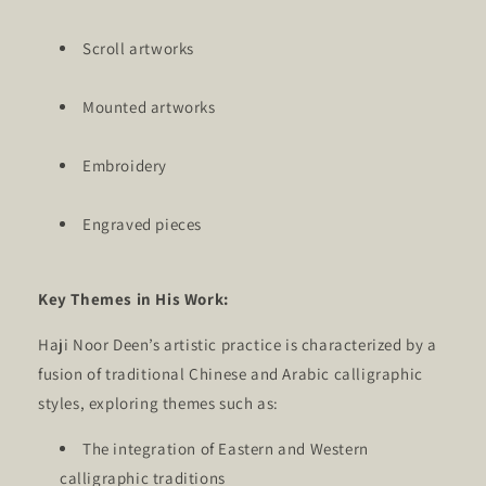
Scroll artworks
Mounted artworks
Embroidery
Engraved pieces
Key Themes in His Work:
Haji Noor Deen’s artistic practice is characterized by a
fusion of traditional Chinese and Arabic calligraphic
styles, exploring themes such as:
The integration of Eastern and Western
calligraphic traditions