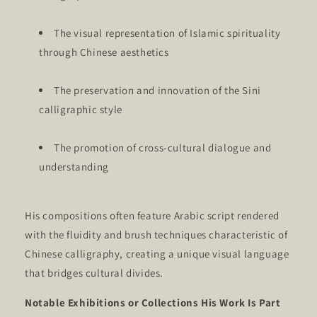
The visual representation of Islamic spirituality
through Chinese aesthetics
The preservation and innovation of the Sini
calligraphic style
The promotion of cross-cultural dialogue and
understanding
His compositions often feature Arabic script rendered
with the fluidity and brush techniques characteristic of
Chinese calligraphy, creating a unique visual language
that bridges cultural divides.
Notable Exhibitions or Collections His Work Is Part