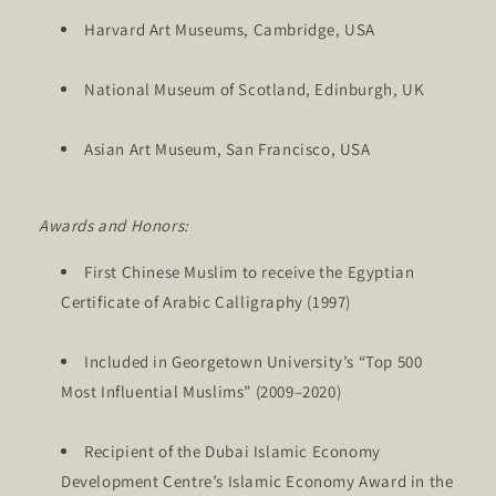
Harvard Art Museums, Cambridge, USA
National Museum of Scotland, Edinburgh, UK
Asian Art Museum, San Francisco, USA
Awards and Honors:
First Chinese Muslim to receive the Egyptian
Certificate of Arabic Calligraphy (1997)
Included in Georgetown University’s “Top 500
Most Influential Muslims” (2009–2020)
Recipient of the Dubai Islamic Economy
Development Centre’s Islamic Economy Award in the