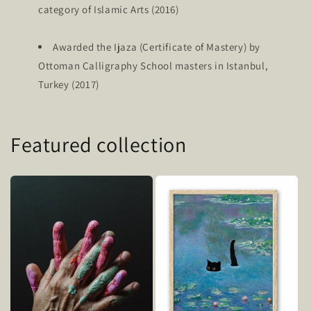
category of Islamic Arts (2016)
Awarded the Ijaza (Certificate of Mastery) by
Ottoman Calligraphy School masters in Istanbul,
Turkey (2017)
Featured collection