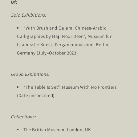
Of:
Solo Exhibitions:
“With Brush and Qalam: Chinese-Arabic
Calligraphies by Haji Noor Deen”, Museum für
Islamische Kunst, Pergamonmuseum, Berlin,
Germany (July–October 2023)
Group Exhibitions:
“The Table Is Set”, Museum With No Frontiers
(Date unspecified)
Collections:
The British Museum, London, UK