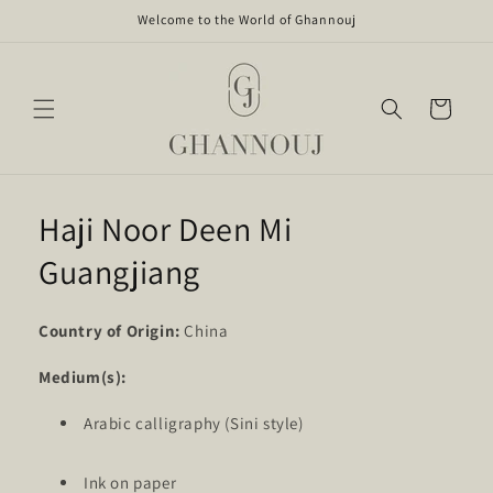
Skip to
Welcome to the World of Ghannouj
content
Cart
Haji Noor Deen Mi
Guangjiang
Country of Origin:
China
Medium(s):
Arabic calligraphy (Sini style)
Ink on paper